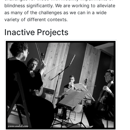
blindness significantly. We are working to alleviate
as many of the challenges as we can in a wide
variety of different contexts.
Inactive Projects