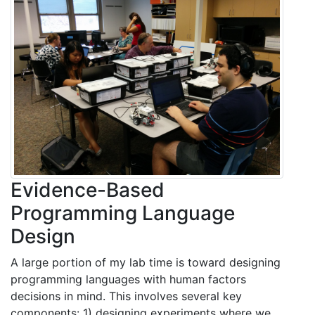
Evidence-Based
Programming Language
Design
A large portion of my lab time is toward designing
programming languages with human factors
decisions in mind. This involves several key
components: 1) designing experiments where we