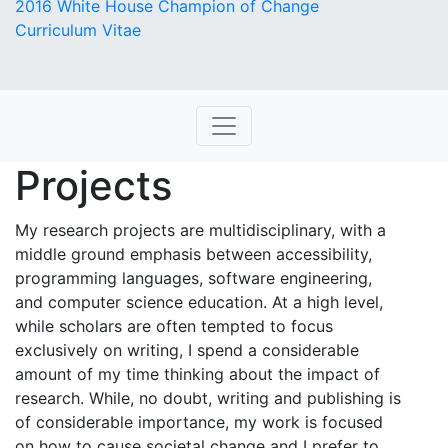
2016 White House Champion of Change
Curriculum Vitae
Projects
My research projects are multidisciplinary, with a
middle ground emphasis between accessibility,
programming languages, software engineering,
and computer science education. At a high level,
while scholars are often tempted to focus
exclusively on writing, I spend a considerable
amount of my time thinking about the impact of
research. While, no doubt, writing and publishing is
of considerable importance, my work is focused
on how to cause societal change and I prefer to