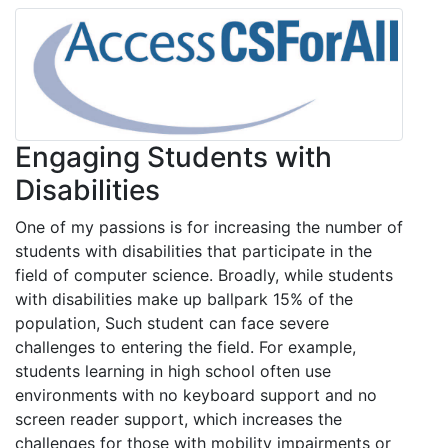
Engaging Students with
Disabilities
One of my passions is for increasing the number of
students with disabilities that participate in the
field of computer science. Broadly, while students
with disabilities make up ballpark 15% of the
population, Such student can face severe
challenges to entering the field. For example,
students learning in high school often use
environments with no keyboard support and no
screen reader support, which increases the
challenges for those with mobility impairments or