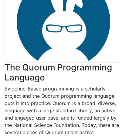
The Quorum Programming
Language
Evidence-Based programming is a scholarly
project and the Quorum programming language
puts it into practice. Quorum is a broad, diverse,
language with a large standard library, an active
and engaged user base, and is funded largely by
the National Science Foundation. Today, there are
several pieces of Quorum under active