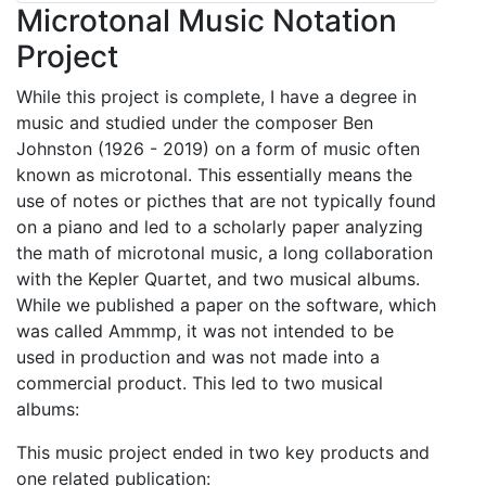
Microtonal Music Notation
Project
While this project is complete, I have a degree in
music and studied under the composer Ben
Johnston (1926 - 2019) on a form of music often
known as microtonal. This essentially means the
use of notes or picthes that are not typically found
on a piano and led to a scholarly paper analyzing
the math of microtonal music, a long collaboration
with the Kepler Quartet, and two musical albums.
While we published a paper on the software, which
was called Ammmp, it was not intended to be
used in production and was not made into a
commercial product. This led to two musical
albums:
This music project ended in two key products and
one related publication: