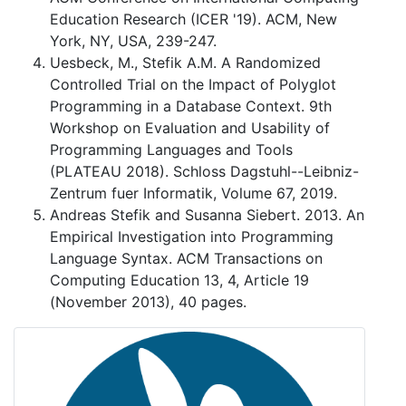
Education Research (ICER '19). ACM, New
York, NY, USA, 239-247.
Uesbeck, M., Stefik A.M. A Randomized
Controlled Trial on the Impact of Polyglot
Programming in a Database Context. 9th
Workshop on Evaluation and Usability of
Programming Languages and Tools
(PLATEAU 2018). Schloss Dagstuhl--Leibniz-
Zentrum fuer Informatik, Volume 67, 2019.
Andreas Stefik and Susanna Siebert. 2013. An
Empirical Investigation into Programming
Language Syntax. ACM Transactions on
Computing Education 13, 4, Article 19
(November 2013), 40 pages.