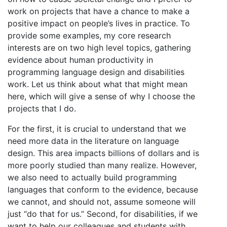
work on projects that have a chance to make a
positive impact on people’s lives in practice. To
provide some examples, my core research
interests are on two high level topics, gathering
evidence about human productivity in
programming language design and disabilities
work. Let us think about what that might mean
here, which will give a sense of why I choose the
projects that I do.
For the first, it is crucial to understand that we
need more data in the literature on language
design. This area impacts billions of dollars and is
more poorly studied than many realize. However,
we also need to actually build programming
languages that conform to the evidence, because
we cannot, and should not, assume someone will
just “do that for us.” Second, for disabilities, if we
want to help our colleagues and students with