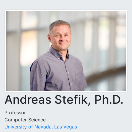
Andreas Stefik, Ph.D.
Professor
Computer Science
University of Nevada, Las Vegas