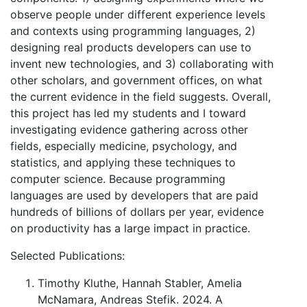
observe people under different experience levels
and contexts using programming languages, 2)
designing real products developers can use to
invent new technologies, and 3) collaborating with
other scholars, and government offices, on what
the current evidence in the field suggests. Overall,
this project has led my students and I toward
investigating evidence gathering across other
fields, especially medicine, psychology, and
statistics, and applying these techniques to
computer science. Because programming
languages are used by developers that are paid
hundreds of billions of dollars per year, evidence
on productivity has a large impact in practice.
Selected Publications:
Timothy Kluthe, Hannah Stabler, Amelia
McNamara, Andreas Stefik. 2024. A