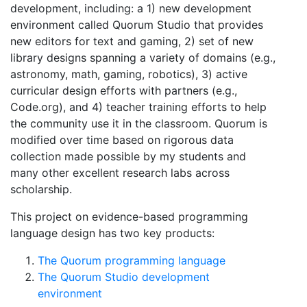
development, including: a 1) new development
environment called Quorum Studio that provides
new editors for text and gaming, 2) set of new
library designs spanning a variety of domains (e.g.,
astronomy, math, gaming, robotics), 3) active
curricular design efforts with partners (e.g.,
Code.org), and 4) teacher training efforts to help
the community use it in the classroom. Quorum is
modified over time based on rigorous data
collection made possible by my students and
many other excellent research labs across
scholarship.
This project on evidence-based programming
language design has two key products:
The Quorum programming language
The Quorum Studio development
environment