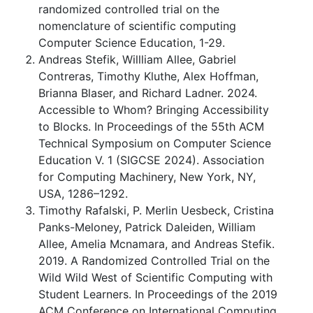
randomized controlled trial on the
nomenclature of scientific computing
Computer Science Education, 1-29.
Andreas Stefik, Willliam Allee, Gabriel
Contreras, Timothy Kluthe, Alex Hoffman,
Brianna Blaser, and Richard Ladner. 2024.
Accessible to Whom? Bringing Accessibility
to Blocks. In Proceedings of the 55th ACM
Technical Symposium on Computer Science
Education V. 1 (SIGCSE 2024). Association
for Computing Machinery, New York, NY,
USA, 1286–1292.
Timothy Rafalski, P. Merlin Uesbeck, Cristina
Panks-Meloney, Patrick Daleiden, William
Allee, Amelia Mcnamara, and Andreas Stefik.
2019. A Randomized Controlled Trial on the
Wild Wild West of Scientific Computing with
Student Learners. In Proceedings of the 2019
ACM Conference on International Computing