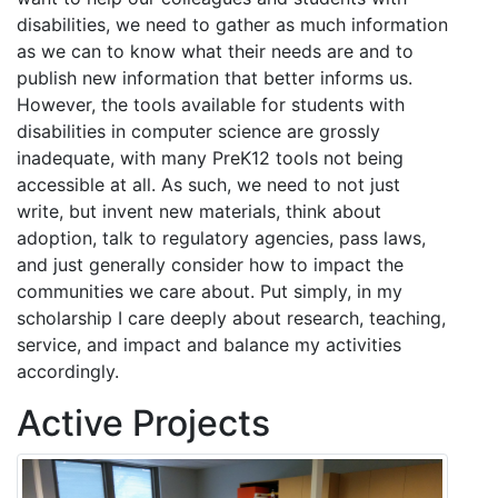
disabilities, we need to gather as much information
as we can to know what their needs are and to
publish new information that better informs us.
However, the tools available for students with
disabilities in computer science are grossly
inadequate, with many PreK12 tools not being
accessible at all. As such, we need to not just
write, but invent new materials, think about
adoption, talk to regulatory agencies, pass laws,
and just generally consider how to impact the
communities we care about. Put simply, in my
scholarship I care deeply about research, teaching,
service, and impact and balance my activities
accordingly.
Active Projects