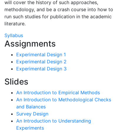
will cover the history of such approaches,
methodology, and be a crash course into how to
run such studies for publication in the academic
literature.
Syllabus
Assignments
Experimental Design 1
Experimental Design 2
Experimental Design 3
Slides
An Introduction to Empirical Methods
An Introduction to Methodological Checks
and Balances
Survey Design
An Introduction to Understanding
Experiments