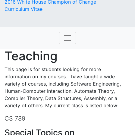
2016 White House Champion of Change
Curriculum Vitae
Teaching
This page is for students looking for more
information on my courses. I have taught a wide
variety of courses, including Software Engineering,
Human-Computer Interaction, Automata Theory,
Compiler Theory, Data Structures, Assembly, or a
variety of others. My current class is listed below:
CS 789
Special Topics on