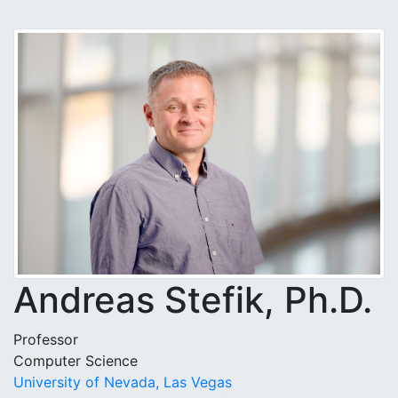
Andreas Stefik, Ph.D.
Professor
Computer Science
University of Nevada, Las Vegas