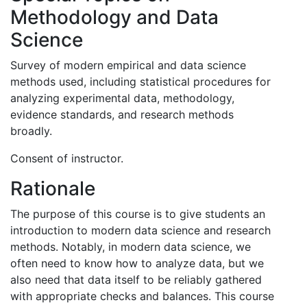
Methodology and Data
Science
Survey of modern empirical and data science
methods used, including statistical procedures for
analyzing experimental data, methodology,
evidence standards, and research methods
broadly.
Consent of instructor.
Rationale
The purpose of this course is to give students an
introduction to modern data science and research
methods. Notably, in modern data science, we
often need to know how to analyze data, but we
also need that data itself to be reliably gathered
with appropriate checks and balances. This course